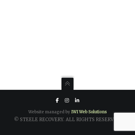
Website managed by
IWI Web Solutions
© STEELE RECOVERY. ALL RIGHTS RESERVED.