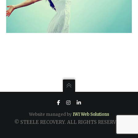
Website managed by
IWI Web Solutions
© STEELE RECOVERY. ALL RIGHTS RESERVED.