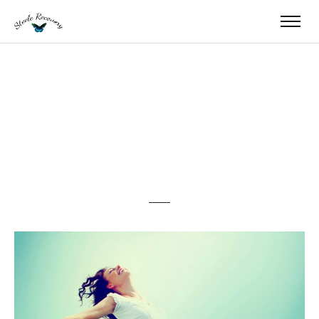
Happy Woman with
Open Arms