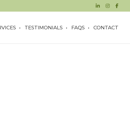
RVICES
TESTIMONIALS
FAQS
CONTACT