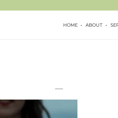
HOME
ABOUT
SE
woman-sparkler-1920