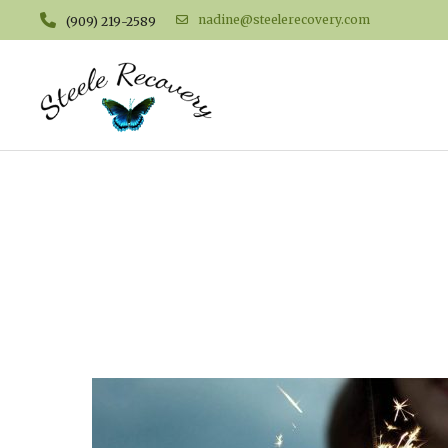
nadine@steelerecovery.com
(909) 219-2589