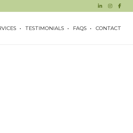
RVICES
TESTIMONIALS
FAQS
CONTACT