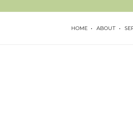
HOME
ABOUT
SE