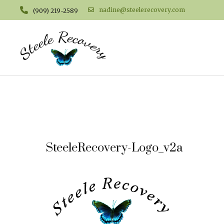
nadine@steelerecovery.com
(909) 219-2589
SteeleRecovery-Logo_v2a