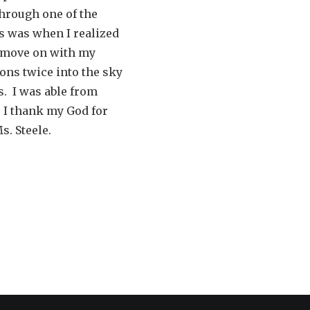
through one of the
 is was when I realized
o move on with my
ons twice into the sky
s. I was able from
. I thank my God for
s. Steele.