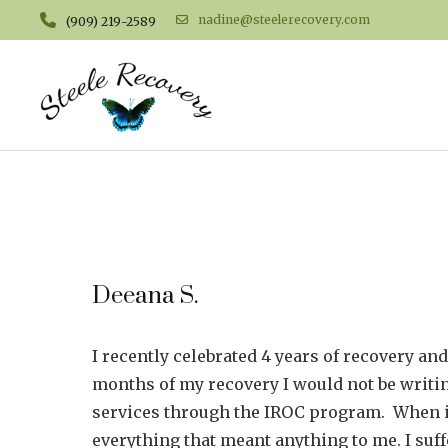
nadine@steelerecovery.com
(909) 219-2589
Deeana S.
I recently celebrated 4 years of recovery and
months of my recovery I would not be writin
services through the IROC program. When i 
everything that meant anything to me. I suf