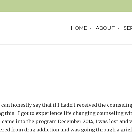
HOME
ABOUT
SE
 can honestly say that if I hadn’t received the counseling
g this. I got to experience life changing counseling wi
came into the program December 2014, I was lost and ve
fered from drug addiction and was going through a grief