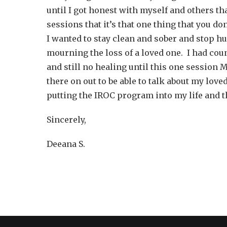
until I got honest with myself and others th
sessions that it’s that one thing that you do
I wanted to stay clean and sober and stop h
mourning the loss of a loved one. I had cou
and still no healing until this one session M
there on out to be able to talk about my lov
putting the IROC program into my life and th
Sincerely,
Deeana S.