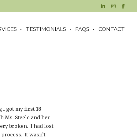
RVICES
TESTIMONIALS
FAQS
CONTACT
 I got my first 18
th Ms. Steele and her
ry broken. I had lost
 process. It wasn’t