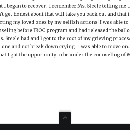
at I began to recover. I remember Ms. Steele telling me 
n’t get honest about that will take you back out and that
urting my loved ones by my selfish actions! I was able t
nseling before IROC program and had released the ballo
s. Steele had and I got to the root of my grieving proces
ed one and not break down crying. I was able to move on
at I got the opportunity to be under the counseling of M