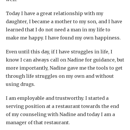
Today I have a great relationship with my
daughter, I became a mother to my son, and I have
learned that I do not need a man in my life to
make me happy. I have found my own happiness.
Even until this day, if I have struggles in life, I
know I can always call on Nadine for guidance, but
more importantly, Nadine gave me the tools to get
through life struggles on my own and without
using drugs.
I am employable and trustworthy. I started a
serving position at a restaurant towards the end
of my counseling with Nadine and today I am a
manager of that restaurant.