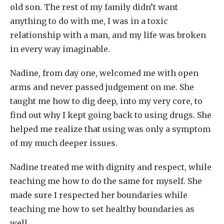
old son. The rest of my family didn’t want
anything to do with me, I was in a toxic
relationship with a man, and my life was broken
in every way imaginable.
Nadine, from day one, welcomed me with open
arms and never passed judgement on me. She
taught me how to dig deep, into my very core, to
find out why I kept going back to using drugs. She
helped me realize that using was only a symptom
of my much deeper issues.
Nadine treated me with dignity and respect, while
teaching me how to do the same for myself. She
made sure I respected her boundaries while
teaching me how to set healthy boundaries as
well.