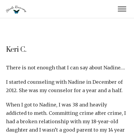
Keri C.
There is not enough that I can say about Nadine….
I started counseling with Nadine in December of
2012. She was my counselor for a year and a half.
When I got to Nadine, I was 38 and heavily
addicted to meth. Committing crime after crime, I
had a broken relationship with my 18-year-old
daughter and I wasn’t a good parent to my 14 year